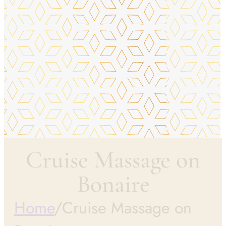
Cruise Massage on
Bonaire
Home
/
Cruise Massage on