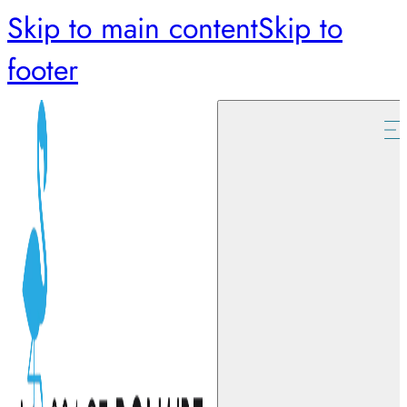
Skip to main content
Skip to
footer